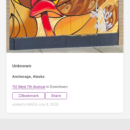
Unknown
Anchorage, Alaska
112 West 7th Avenue
in Downtown
Bookmark
Share
added to MASA July 8, 2026