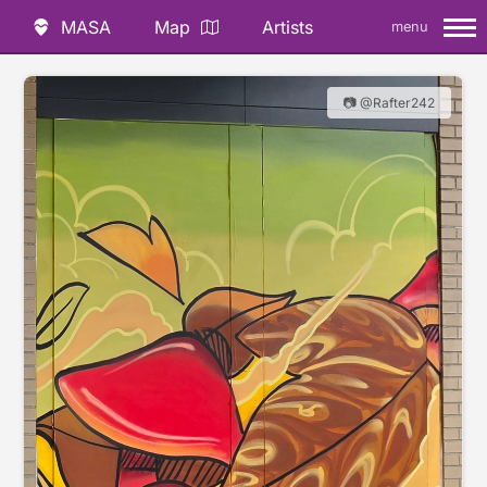
MASA
Map
Artists
menu
📷 @Rafter242