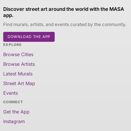
Discover street art around the world with the MASA
app.
Find murals, artists, and events curated by the community.
DOWNLOAD THE APP
EXPLORE
Browse Cities
Browse Artists
Latest Murals
Street Art Map
Events
CONNECT
Get the App
Instagram