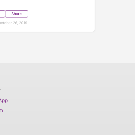
Share
ctober 26, 2019
T
 App
am