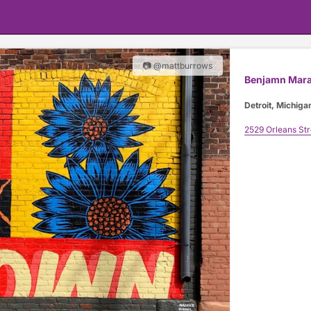
📷 @mattburrows
Benjamn Mar
Detroit, Michiga
2529 Orleans Str