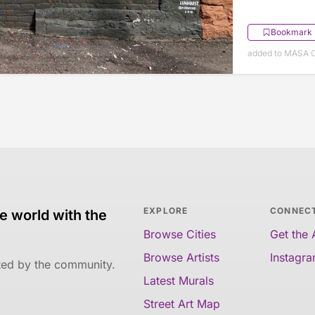
Bookmark
added to MASA O
EXPLORE
CONNEC
e world with the
Browse Cities
Get the
Browse Artists
Instagr
ated by the community.
Latest Murals
Street Art Map