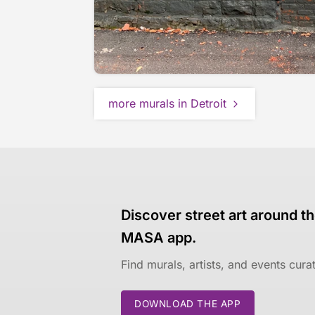
more murals in Detroit
Discover street art around th
MASA app.
Find murals, artists, and events cur
DOWNLOAD THE APP