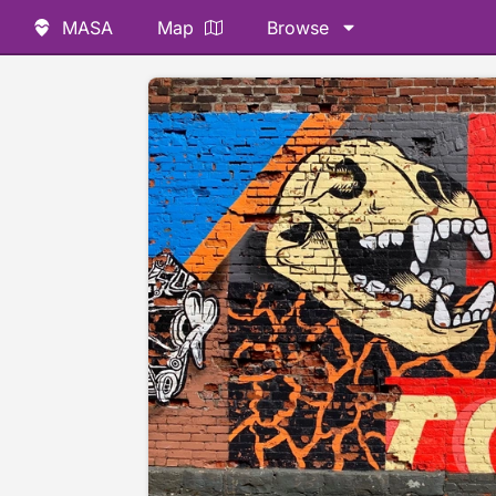
MASA
Map
Browse