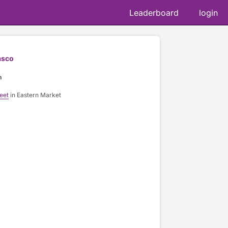
Leaderboard
login
asco
n
eet
in Eastern Market