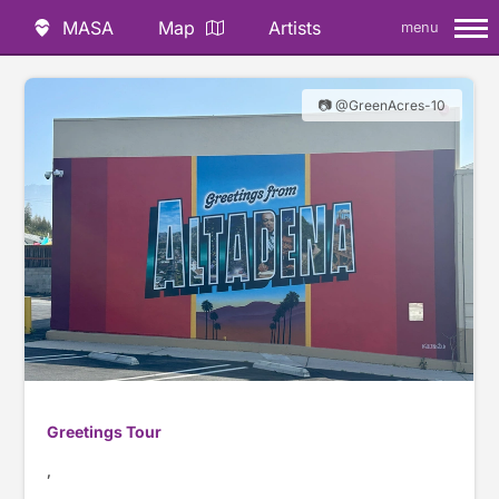
MASA
Map
Artists
menu
📷 @GreenAcres-10
Greetings Tour
,