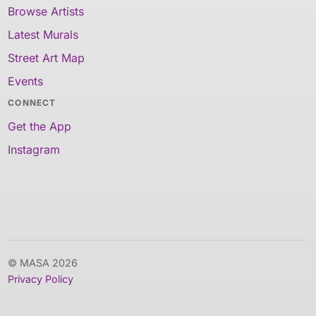
Browse Artists
Latest Murals
Street Art Map
Events
CONNECT
Get the App
Instagram
© MASA 2026
Privacy Policy