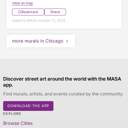
View on map
Bookmark
Share
added to MASA October 12, 2024
more murals in Chicago
Discover street art around the world with the MASA
app.
Find murals, artists, and events curated by the community.
DOWNLOAD THE APP
EXPLORE
Browse Cities