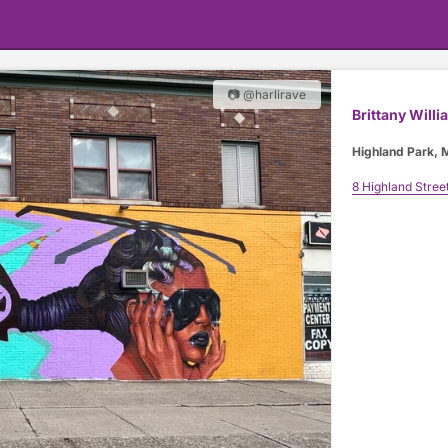
📷 @harlirave
Brittany Willi
Highland Park, 
8 Highland Stree