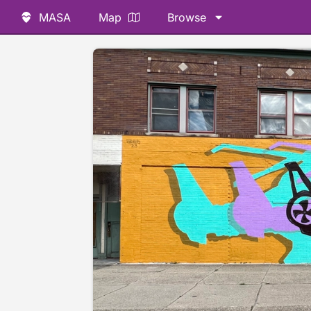
MASA
Map
Browse