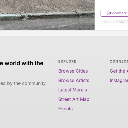
Bookmark
added to MASA O
EXPLORE
CONNEC
e world with the
Browse Cities
Get the
Browse Artists
Instagr
ated by the community.
Latest Murals
Street Art Map
Events