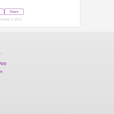
Share
ctober 2, 2023
T
 App
am