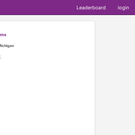
Leaderboard
login
ams
Michigan
t