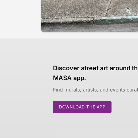
Discover street art around th
MASA app.
Find murals, artists, and events cur
DOWNLOAD THE APP