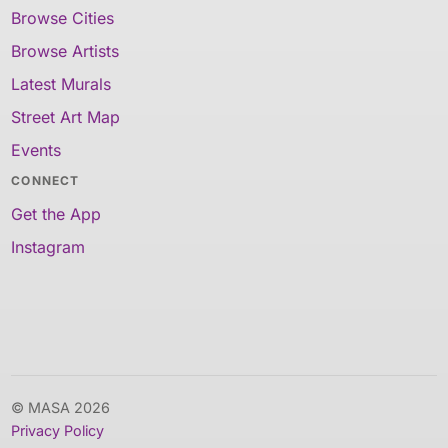
Browse Cities
Browse Artists
Latest Murals
Street Art Map
Events
CONNECT
Get the App
Instagram
© MASA 2026
Privacy Policy