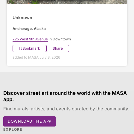
Unknown
Anchorage, Alaska
725 West 9th Avenue
in Downtown
Bookmark
Share
added to MASA July 8, 2026
Discover street art around the world with the MASA
app.
Find murals, artists, and events curated by the community.
DOWNLOAD THE APP
EXPLORE