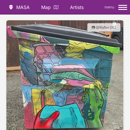
MASA
Map
Artists
menu
📷 @Rafter242