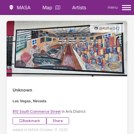
MASA
Map
Artists
menu
📷 @Rafter242
Unknown
Las Vegas, Nevada
810 South Commerce Street
in Arts District
Bookmark
Share
added to MASA October 11, 2025