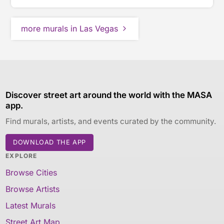
more murals in Las Vegas
Discover street art around the world with the MASA
app.
Find murals, artists, and events curated by the community.
DOWNLOAD THE APP
EXPLORE
Browse Cities
Browse Artists
Latest Murals
Street Art Map