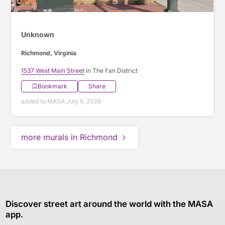
Unknown
Richmond, Virginia
1537 West Main Street
in The Fan District
Bookmark
Share
added to MASA July 6, 2026
more murals in Richmond
Discover street art around the world with the MASA
app.