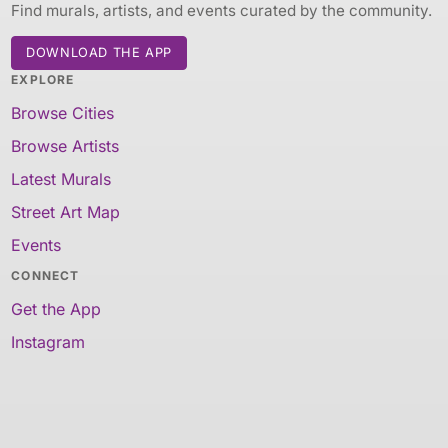
Find murals, artists, and events curated by the community.
DOWNLOAD THE APP
EXPLORE
Browse Cities
Browse Artists
Latest Murals
Street Art Map
Events
CONNECT
Get the App
Instagram