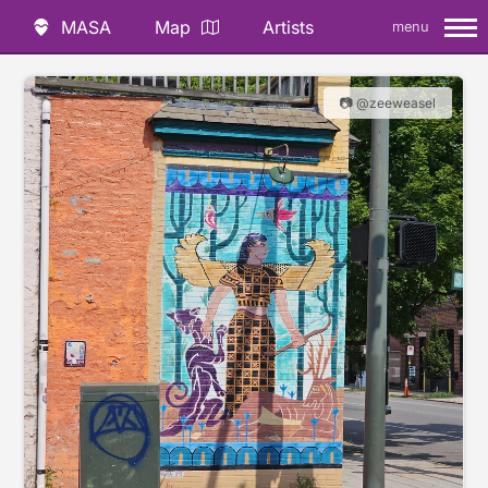
MASA
Map
Artists
menu
📷 @zeeweasel