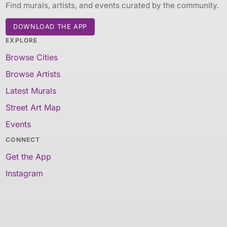
Find murals, artists, and events curated by the community.
DOWNLOAD THE APP
EXPLORE
Browse Cities
Browse Artists
Latest Murals
Street Art Map
Events
CONNECT
Get the App
Instagram