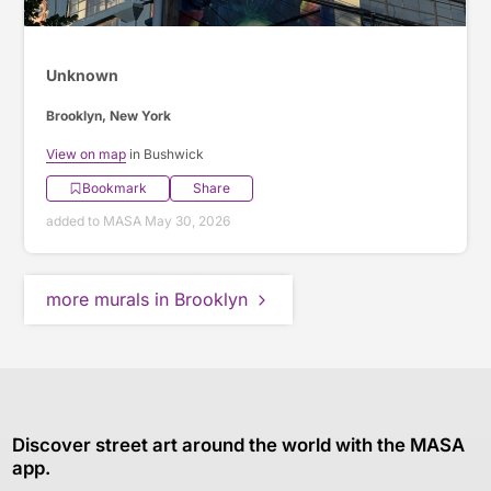
Unknown
Brooklyn, New York
View on map
in Bushwick
Bookmark
Share
added to MASA May 30, 2026
more murals in Brooklyn
Discover street art around the world with the MASA
app.