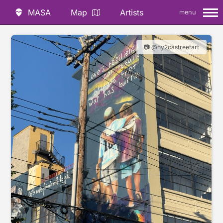
MASA
Map
Artists
menu
📷 @ny2castreetart