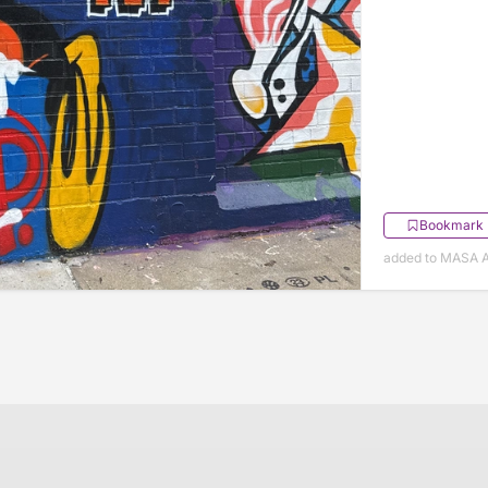
Bookmark
added to MASA Ap