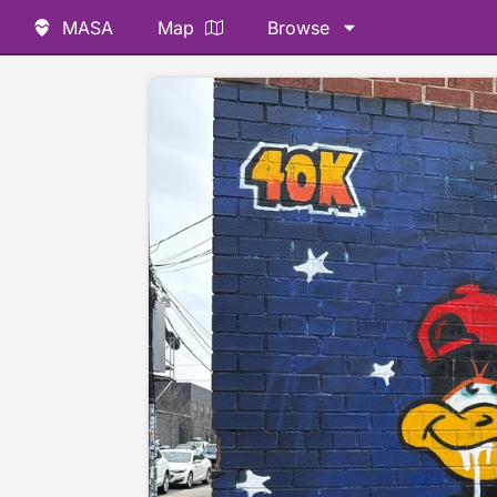
MASA
Map
Browse