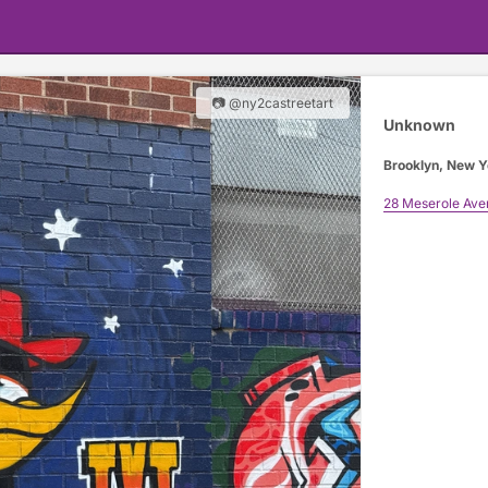
📷 @ny2castreetart
Unknown
Brooklyn, New Y
28 Meserole Ave