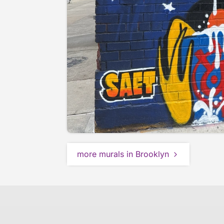
more murals in Brooklyn