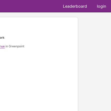
Leaderboard
login
ork
nue
in Greenpoint