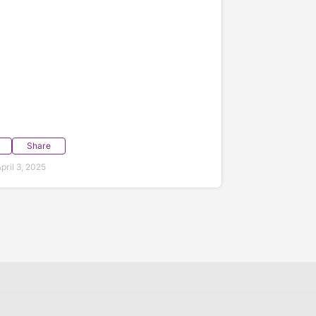
Share
ril 3, 2025