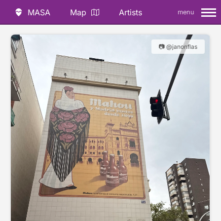
MASA
Map
Artists
menu
📷 @janonflas