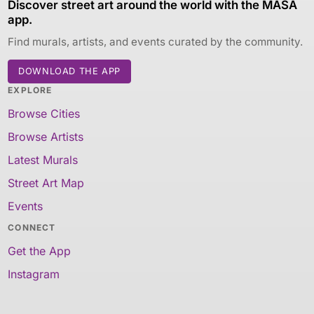
Discover street art around the world with the MASA
app.
Find murals, artists, and events curated by the community.
DOWNLOAD THE APP
EXPLORE
Browse Cities
Browse Artists
Latest Murals
Street Art Map
Events
CONNECT
Get the App
Instagram