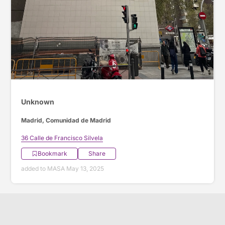
Unknown
Madrid, Comunidad de Madrid
36 Calle de Francisco Silvela
Bookmark
Share
added to MASA May 13, 2025