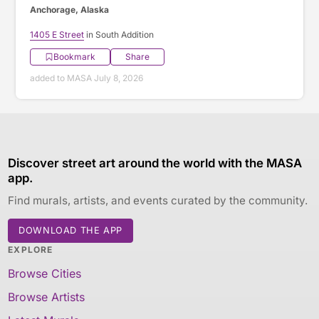
Anchorage, Alaska
1405 E Street
in South Addition
Bookmark
Share
added to MASA July 8, 2026
Discover street art around the world with the MASA
app.
Find murals, artists, and events curated by the community.
DOWNLOAD THE APP
EXPLORE
Browse Cities
Browse Artists