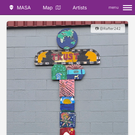
MASA
Map
Artists
menu
📷 @Rafter242