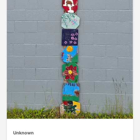
Unknown