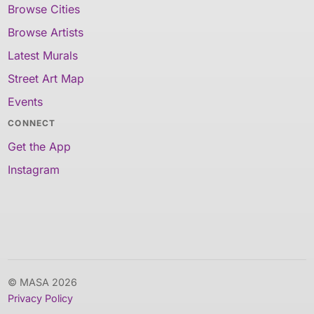
Browse Cities
Browse Artists
Latest Murals
Street Art Map
Events
CONNECT
Get the App
Instagram
© MASA 2026
Privacy Policy