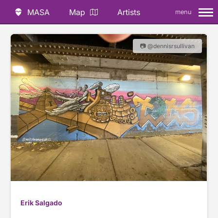
MASA
Map
Artists
menu
📷 @dennisrsullivan
Erik Salgado