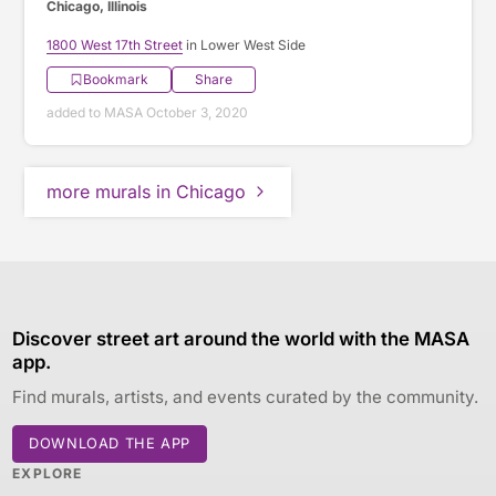
Chicago, Illinois
1800 West 17th Street
in Lower West Side
Bookmark
Share
added to MASA October 3, 2020
more murals in Chicago
Discover street art around the world with the MASA
app.
Find murals, artists, and events curated by the community.
DOWNLOAD THE APP
EXPLORE