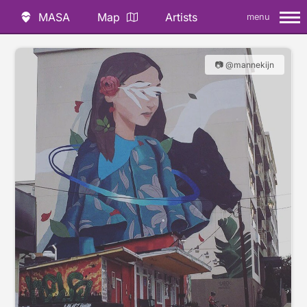
MASA
Map
Artists
menu
📷 @mannekijn