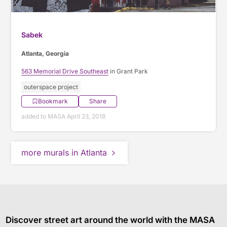
Sabek
Atlanta, Georgia
563 Memorial Drive Southeast
in Grant Park
outerspace project
Bookmark
Share
added to MASA April 23, 2018
more murals in Atlanta
Discover street art around the world with the MASA