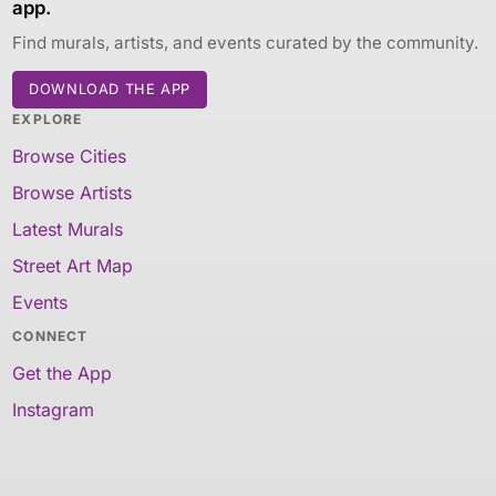
app.
Find murals, artists, and events curated by the community.
DOWNLOAD THE APP
EXPLORE
Browse Cities
Browse Artists
Latest Murals
Street Art Map
Events
CONNECT
Get the App
Instagram