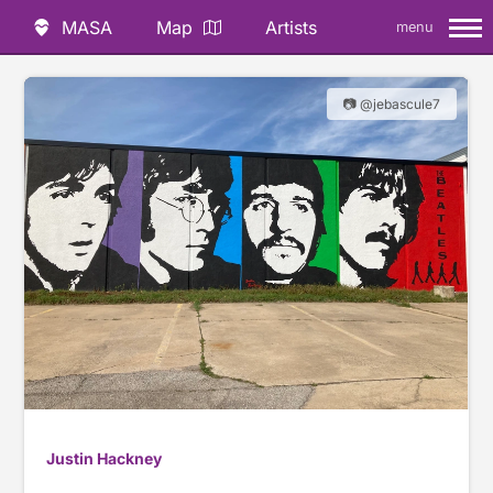
MASA
Map
Artists
menu
📷 @jebascule7
Justin Hackney