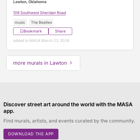
Lawton, Oklahoma
108 Southwest Sheridan Road
music
The Beatles
Bookmark
Share
added to MASA March 23, 2024
more murals in Lawton
Discover street art around the world with the MASA
app.
Find murals, artists, and events curated by the community.
DOWNLOAD THE APP