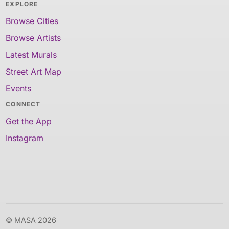
EXPLORE
Browse Cities
Browse Artists
Latest Murals
Street Art Map
Events
CONNECT
Get the App
Instagram
© MASA 2026