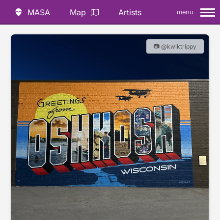
MASA
Map
Artists
menu
📷 @kwiktrippy