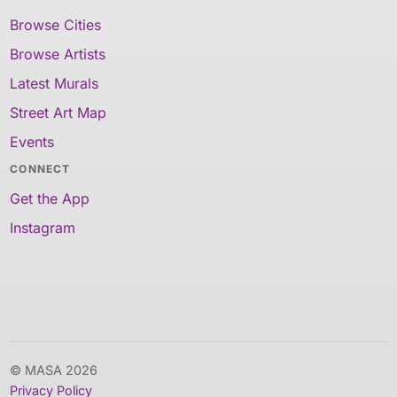
Browse Cities
Browse Artists
Latest Murals
Street Art Map
Events
CONNECT
Get the App
Instagram
© MASA 2026
Privacy Policy