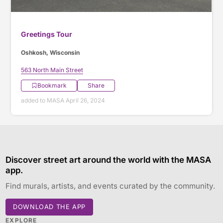
Greetings Tour
Oshkosh, Wisconsin
563 North Main Street
Bookmark
Share
added to MASA April 26, 2024
Discover street art around the world with the MASA
app.
Find murals, artists, and events curated by the community.
DOWNLOAD THE APP
EXPLORE