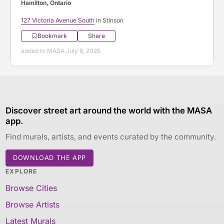
Hamilton, Ontario
127 Victoria Avenue South
in Stinson
Bookmark
Share
added to MASA July 8, 2026
Discover street art around the world with the MASA
app.
Find murals, artists, and events curated by the community.
DOWNLOAD THE APP
EXPLORE
Browse Cities
Browse Artists
Latest Murals