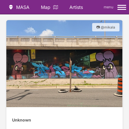
MASA
Map
Artists
menu
📷 @mikala
Unknown