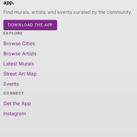
app.
Find murals, artists, and events curated by the community.
DOWNLOAD THE APP
EXPLORE
Browse Cities
Browse Artists
Latest Murals
Street Art Map
Events
CONNECT
Get the App
Instagram