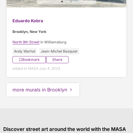
Eduardo Kobra
Brooklyn, New York
North 9th Street
in Williamsburg
Andy Warhol
Jean-Michel Basquiat
Bookmark
Share
added to MASA July 4, 2024
more murals in Brooklyn
Discover street art around the world with the MASA