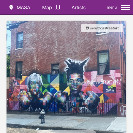
MASA
Map
Artists
menu
📷 @ny2castreetart