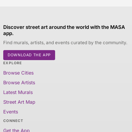
Discover street art around the world with the MASA
app.
Find murals, artists, and events curated by the community.
DOWNLOAD THE APP
EXPLORE
Browse Cities
Browse Artists
Latest Murals
Street Art Map
Events
CONNECT
Get the App