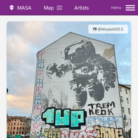
MASA
Map
Artists
menu
📷 @Musashi55.5