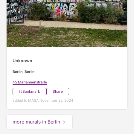
Unknown
Berlin, Berlin
45 Mariannenstraße
Bookmark
Share
added to MASA November 22, 2024
more murals in Berlin