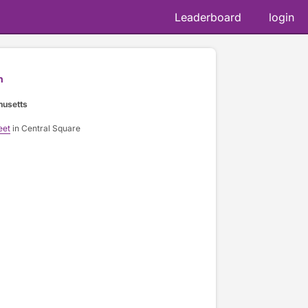
Leaderboard
login
n
husetts
eet
in Central Square