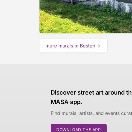
more murals in Boston
Discover street art around th
MASA app.
Find murals, artists, and events cur
DOWNLOAD THE APP