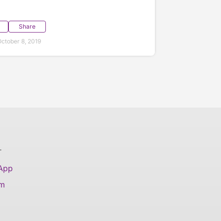
Share
ctober 8, 2019
T
 App
am