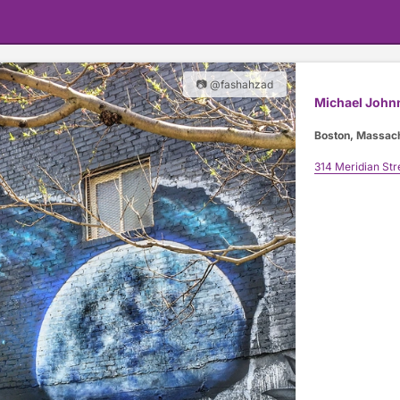
📷 @fashahzad
Michael John
Boston, Massac
314 Meridian Str