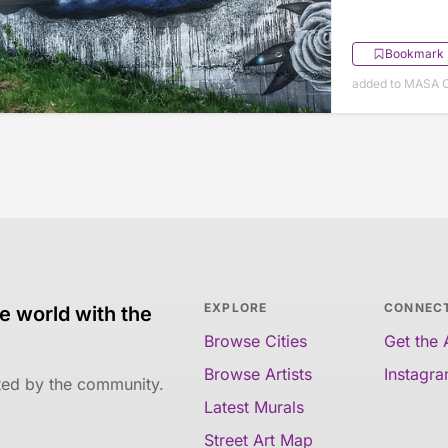
Bookmark
added to MASA O
EXPLORE
CONNEC
e world with the
Browse Cities
Get the
Browse Artists
Instagr
ated by the community.
Latest Murals
Street Art Map