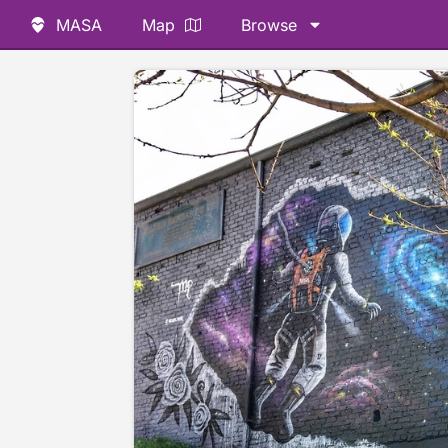
MASA
Map
Browse