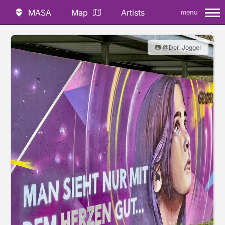
MASA
Map
Artists
menu
📷 @Der_Joggel