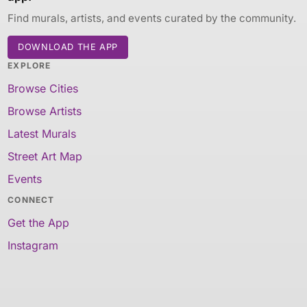
Find murals, artists, and events curated by the community.
DOWNLOAD THE APP
EXPLORE
Browse Cities
Browse Artists
Latest Murals
Street Art Map
Events
CONNECT
Get the App
Instagram