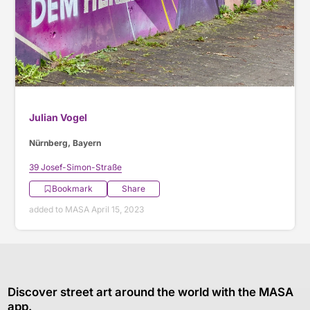
Julian Vogel
Nürnberg, Bayern
39 Josef-Simon-Straße
Bookmark
Share
added to MASA April 15, 2023
Discover street art around the world with the MASA
app.