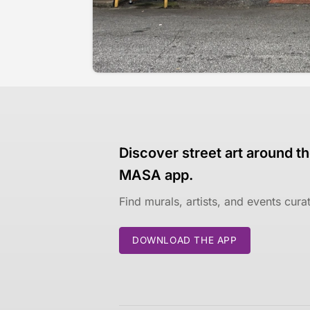
Discover street art around th
MASA app.
Find murals, artists, and events cur
DOWNLOAD THE APP