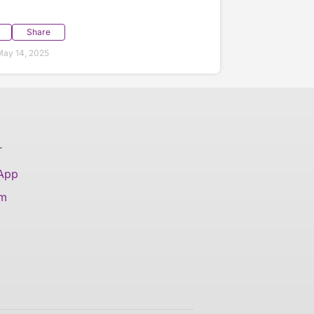
Share
ay 14, 2025
T
 App
am