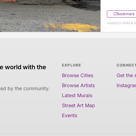
Bookmark
added to MASA M
EXPLORE
CONNEC
e world with the
Browse Cities
Get the
Browse Artists
Instagr
ated by the community.
Latest Murals
Street Art Map
Events