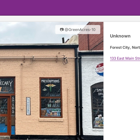
📷 @GreenAcres-10
Unknown
Forest City, Nort
133 East Main St