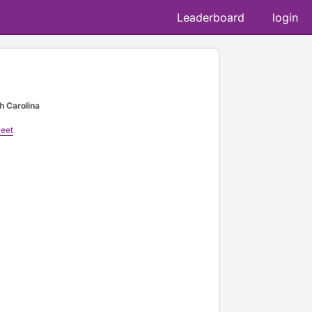
Leaderboard
login
h Carolina
reet