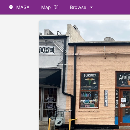
MASA
Map
Browse