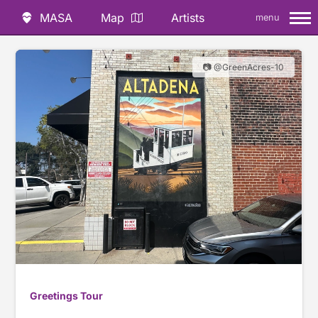
MASA
Map
Artists
menu
📷 @GreenAcres-10
Greetings Tour