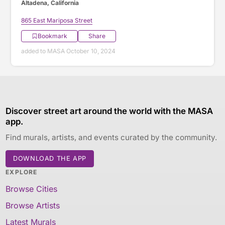
Altadena, California
865 East Mariposa Street
Bookmark
Share
added to MASA October 10, 2024
Discover street art around the world with the MASA
app.
Find murals, artists, and events curated by the community.
DOWNLOAD THE APP
EXPLORE
Browse Cities
Browse Artists
Latest Murals