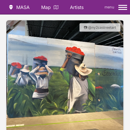
MASA
Map
Artists
menu
📷 @ny2castreetart