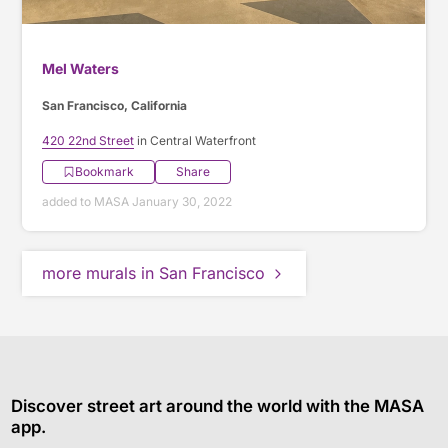
Mel Waters
San Francisco, California
420 22nd Street
in Central Waterfront
Bookmark
Share
added to MASA January 30, 2022
more murals in San Francisco
Discover street art around the world with the MASA
app.