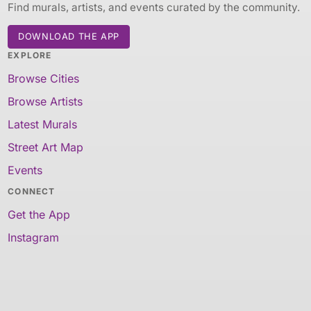
Find murals, artists, and events curated by the community.
DOWNLOAD THE APP
EXPLORE
Browse Cities
Browse Artists
Latest Murals
Street Art Map
Events
CONNECT
Get the App
Instagram