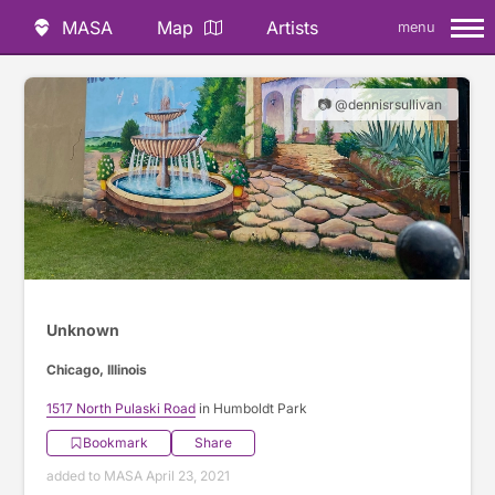
MASA
Map
Artists
menu
📷 @dennisrsullivan
Unknown
Chicago, Illinois
1517 North Pulaski Road
in Humboldt Park
Bookmark
Share
added to MASA April 23, 2021