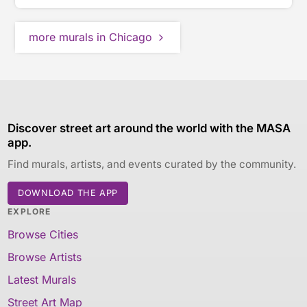
more murals in Chicago
Discover street art around the world with the MASA
app.
Find murals, artists, and events curated by the community.
DOWNLOAD THE APP
EXPLORE
Browse Cities
Browse Artists
Latest Murals
Street Art Map