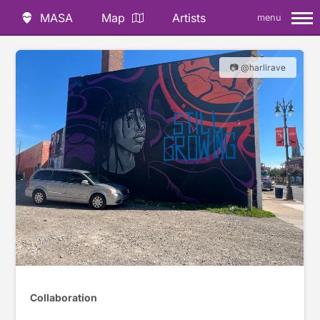
MASA
Map
Artists
menu
📷 @harlirave
Collaboration