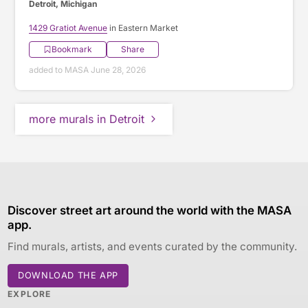
Detroit, Michigan
1429 Gratiot Avenue
in Eastern Market
Bookmark
Share
added to MASA June 28, 2026
more murals in Detroit
Discover street art around the world with the MASA
app.
Find murals, artists, and events curated by the community.
DOWNLOAD THE APP
EXPLORE