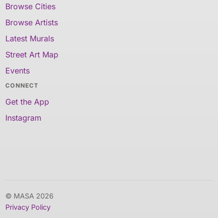
Browse Cities
Browse Artists
Latest Murals
Street Art Map
Events
CONNECT
Get the App
Instagram
© MASA 2026
Privacy Policy