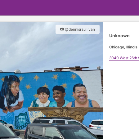
📷 @dennisrsullivan
Unknown
Chicago, Illinois
3040 West 26th 