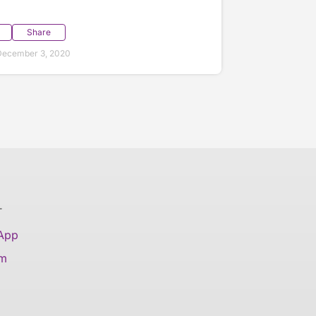
Share
December 3, 2020
T
 App
am