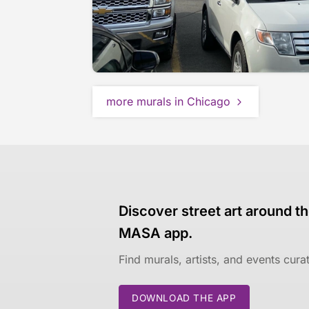
more murals in Chicago
Discover street art around th
MASA app.
Find murals, artists, and events cur
DOWNLOAD THE APP