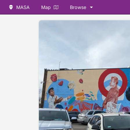
MASA
Map
Browse