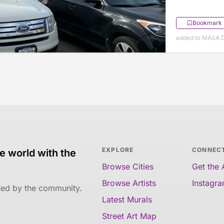
Bookmark
added to MASA 
EXPLORE
CONNEC
e world with the
Browse Cities
Get the
Browse Artists
Instagr
ated by the community.
Latest Murals
Street Art Map