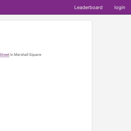
Leaderboard
login
Street
in Marshall Square