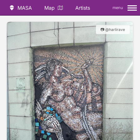
MASA
Map
Artists
menu
📷 @harlirave