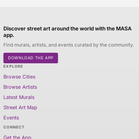
Discover street art around the world with the MASA
app.
Find murals, artists, and events curated by the community.
DOWNLOAD THE APP
EXPLORE
Browse Cities
Browse Artists
Latest Murals
Street Art Map
Events
CONNECT
Get the App