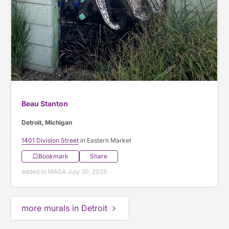
Beau Stanton
Detroit, Michigan
1401 Division Street
in Eastern Market
Bookmark
Share
added to MASA July 30, 2025
more murals in Detroit