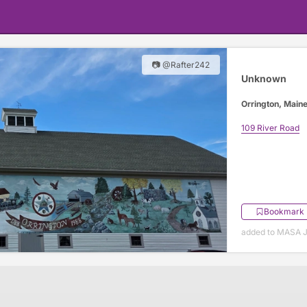
📷 @Rafter242
Unknown
Orrington, Main
109 River Road
Bookmark
added to MASA J