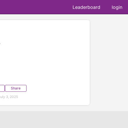
Leaderboard
login
e
Share
uly 3, 2025