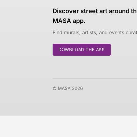
Discover street art around th
MASA app.
Find murals, artists, and events cur
DOWNLOAD THE APP
© MASA 2026