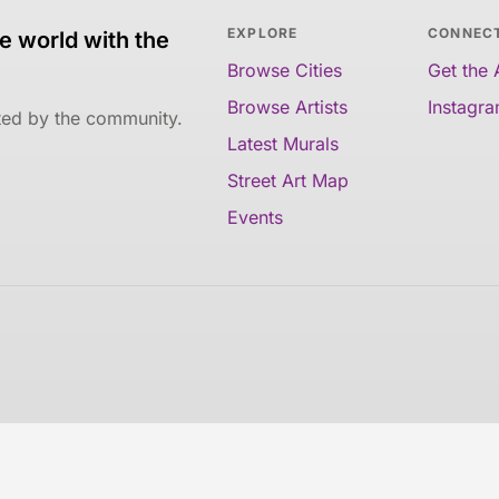
EXPLORE
CONNEC
e world with the
Browse Cities
Get the
Browse Artists
Instagr
ated by the community.
Latest Murals
Street Art Map
Events