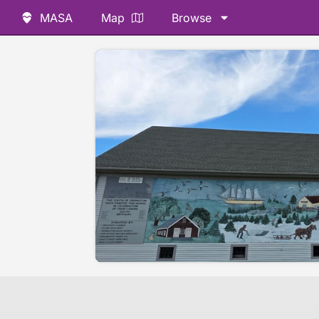
MASA
Map
Browse