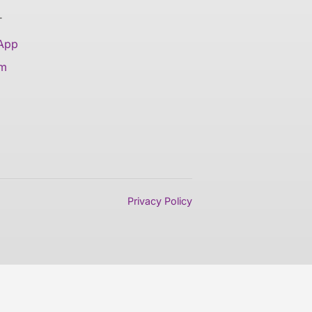
T
 App
am
Privacy Policy