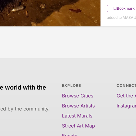
Bookmark
added to MASA J
EXPLORE
CONNEC
e world with the
Browse Cities
Get the
Browse Artists
Instagr
ated by the community.
Latest Murals
Street Art Map
Events