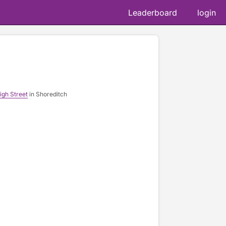
Leaderboard
login
d
igh Street
in Shoreditch