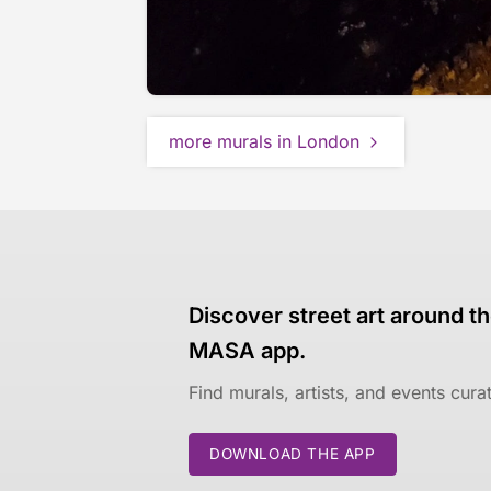
more murals in London
Discover street art around th
MASA app.
Find murals, artists, and events cur
DOWNLOAD THE APP