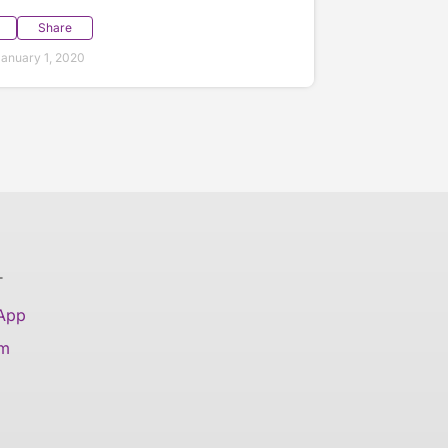
Share
anuary 1, 2020
T
 App
am