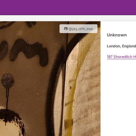
📷 @jay_ohh_eee
Unknown
London, Englan
187 Shoreditch H