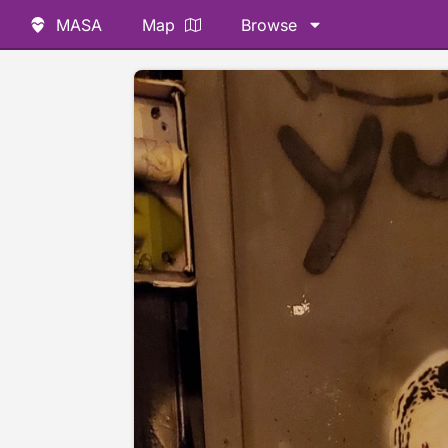
MASA
Map
Browse