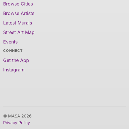
Browse Cities
Browse Artists
Latest Murals
Street Art Map
Events
CONNECT
Get the App
Instagram
© MASA 2026
Privacy Policy