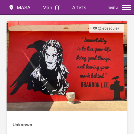
MASA
Map
Artists
menu
📷 @jebascule7
Unknown