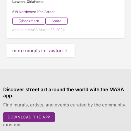
Lawton, Oklahoma
618 Northwest 19th Street
Bookmark
Share
added to MASA March 23, 2024
more murals in Lawton
Discover street art around the world with the MASA
app.
Find murals, artists, and events curated by the community.
DOWNLOAD THE APP
EXPLORE