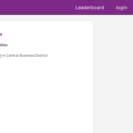
Leaderboard
login
a
Ohio
t
in Central Business District