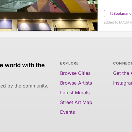
Bookmark
added to MASA M
EXPLORE
CONNEC
e world with the
Browse Cities
Get the
Browse Artists
Instagr
ated by the community.
Latest Murals
Street Art Map
Events