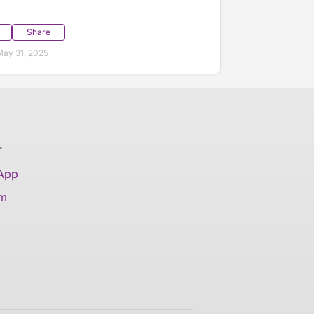
Share
ay 31, 2025
T
 App
am