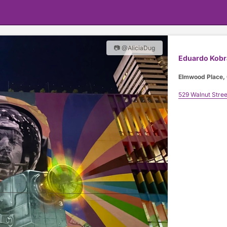
📷 @AliciaDug
Eduardo Kobr
Elmwood Place, 
529 Walnut Stree