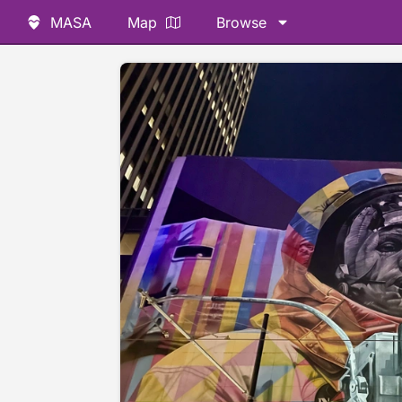
MASA
Map
Browse