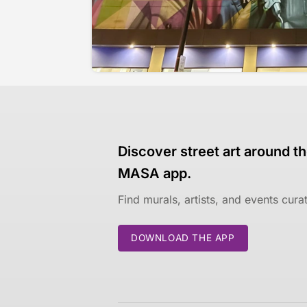
Discover street art around th
MASA app.
Find murals, artists, and events cur
DOWNLOAD THE APP