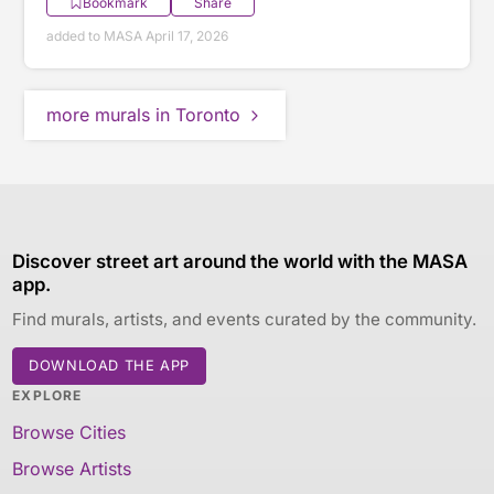
Bookmark
Share
added to MASA April 17, 2026
more murals in Toronto
Discover street art around the world with the MASA
app.
Find murals, artists, and events curated by the community.
DOWNLOAD THE APP
EXPLORE
Browse Cities
Browse Artists