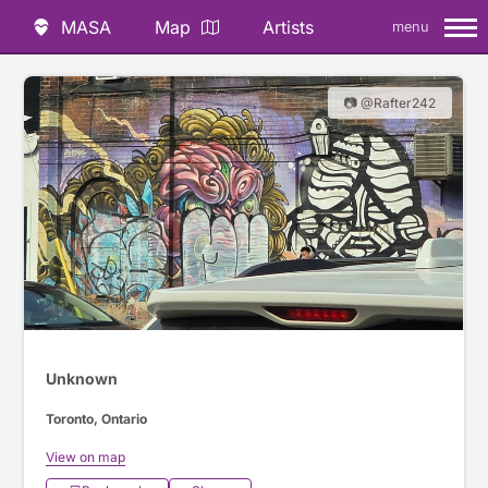
MASA
Map
Artists
menu
📷 @Rafter242
Unknown
Toronto, Ontario
View on map