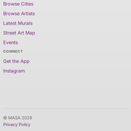
Browse Cities
Browse Artists
Latest Murals
Street Art Map
Events
CONNECT
Get the App
Instagram
© MASA 2026
Privacy Policy