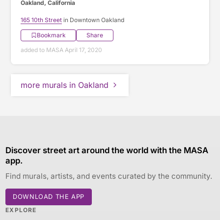
Oakland, California
165 10th Street
in Downtown Oakland
Bookmark
Share
added to MASA April 17, 2020
more murals in Oakland
Discover street art around the world with the MASA
app.
Find murals, artists, and events curated by the community.
DOWNLOAD THE APP
EXPLORE