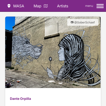
MASA
Map
Artists
menu
📷 @SoberSchaef
Dante Orpilla