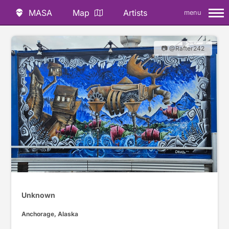
MASA
Map
Artists
menu
📷 @Rafter242
Unknown
Anchorage, Alaska