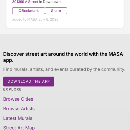
301399 A Street
in Downtown
Bookmark
Share
added to MASA July 8, 2026
Discover street art around the world with the MASA
app.
Find murals, artists, and events curated by the community.
DOWNLOAD THE APP
EXPLORE
Browse Cities
Browse Artists
Latest Murals
Street Art Map