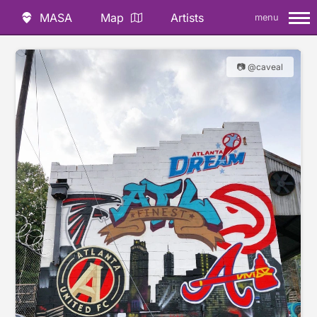
MASA
Map
Artists
menu
📷 @caveal