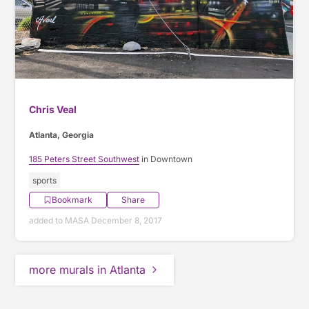
Chris Veal
Atlanta, Georgia
185 Peters Street Southwest
in Downtown
sports
Bookmark
Share
added to MASA December 8, 2017
more murals in Atlanta