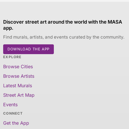
Discover street art around the world with the MASA
app.
Find murals, artists, and events curated by the community.
DOWNLOAD THE APP
EXPLORE
Browse Cities
Browse Artists
Latest Murals
Street Art Map
Events
CONNECT
Get the App