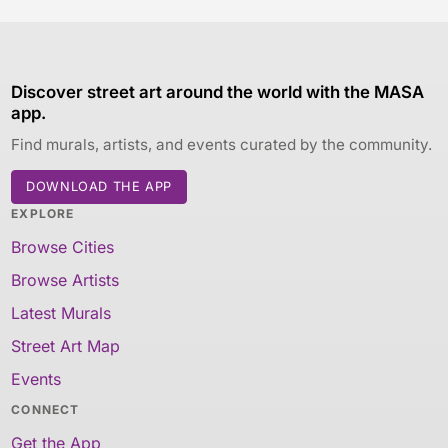
Discover street art around the world with the MASA
app.
Find murals, artists, and events curated by the community.
DOWNLOAD THE APP
EXPLORE
Browse Cities
Browse Artists
Latest Murals
Street Art Map
Events
CONNECT
Get the App