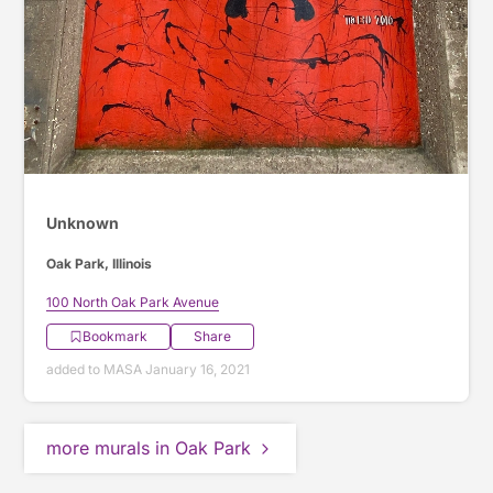
Unknown
Oak Park, Illinois
100 North Oak Park Avenue
Bookmark
Share
added to MASA January 16, 2021
more murals in Oak Park