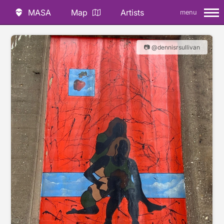
MASA
Map
Artists
menu
📷 @dennisrsullivan