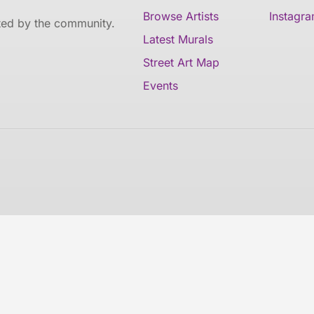
Browse Artists
Instagr
ated by the community.
Latest Murals
Street Art Map
Events