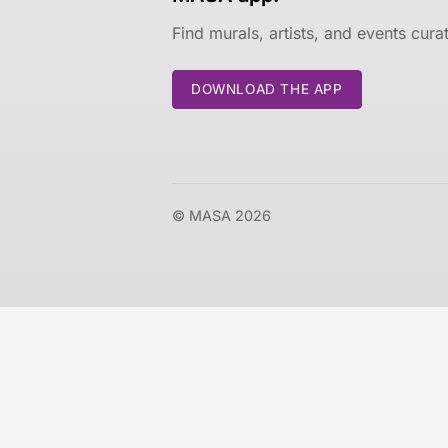
Find murals, artists, and events cur
DOWNLOAD THE APP
© MASA 2026