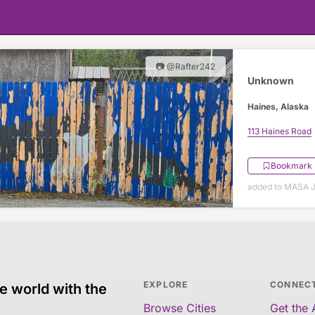
📷 @Rafter242
Unknown
Haines, Alaska
113 Haines Road
Bookmark
added to MASA J
EXPLORE
CONNEC
e world with the
Browse Cities
Get the