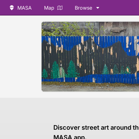
MASA
Map
Browse
Discover street art around th
MASA app.