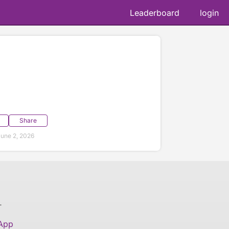
Leaderboard
login
Share
une 2, 2026
T
 App