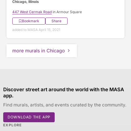
Chicago, Illinois
447 West Cermak Road
in Armour Square
Bookmark
Share
added to MASA April 15, 2021
more murals in Chicago
Discover street art around the world with the MASA
app.
Find murals, artists, and events curated by the community.
DOWNLOAD THE APP
EXPLORE