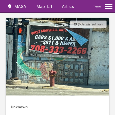
MASA
Map
Artists
menu
📷 @dennisrsullivan
Unknown