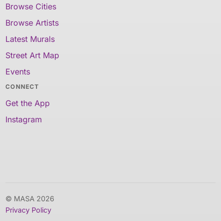
Browse Cities
Browse Artists
Latest Murals
Street Art Map
Events
CONNECT
Get the App
Instagram
© MASA 2026
Privacy Policy