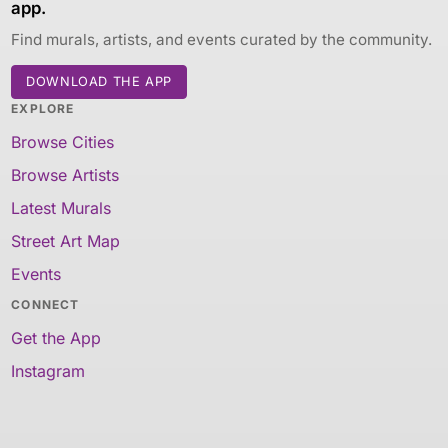
app.
Find murals, artists, and events curated by the community.
DOWNLOAD THE APP
EXPLORE
Browse Cities
Browse Artists
Latest Murals
Street Art Map
Events
CONNECT
Get the App
Instagram