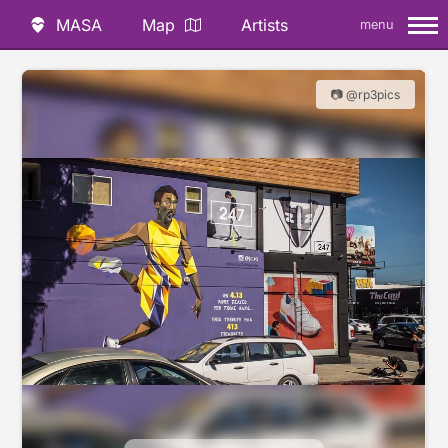
MASA
Map
Artists
menu
📷 @rp3pics