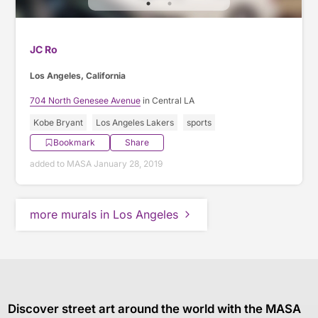
JC Ro
Los Angeles, California
704 North Genesee Avenue
in Central LA
Kobe Bryant
Los Angeles Lakers
sports
Bookmark
Share
added to MASA January 28, 2019
more murals in Los Angeles
Discover street art around the world with the MASA