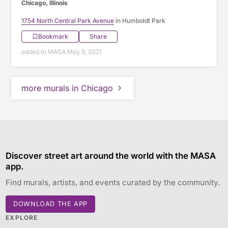
Chicago, Illinois
1754 North Central Park Avenue
in Humboldt Park
Bookmark
Share
added to MASA May 9, 2021
more murals in Chicago
Discover street art around the world with the MASA
app.
Find murals, artists, and events curated by the community.
DOWNLOAD THE APP
EXPLORE