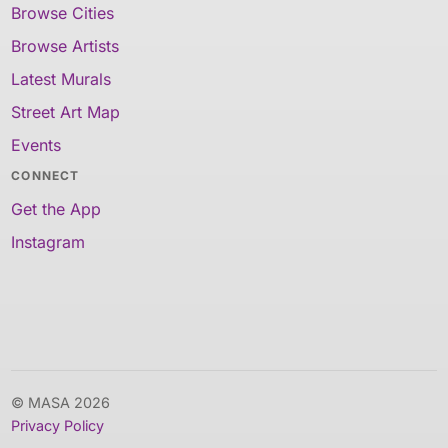
Browse Cities
Browse Artists
Latest Murals
Street Art Map
Events
CONNECT
Get the App
Instagram
© MASA 2026
Privacy Policy