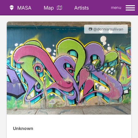
MASA
Map
Artists
menu
📷 @dennisrsullivan
Unknown