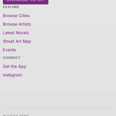
EXPLORE
Browse Cities
Browse Artists
Latest Murals
Street Art Map
Events
CONNECT
Get the App
Instagram