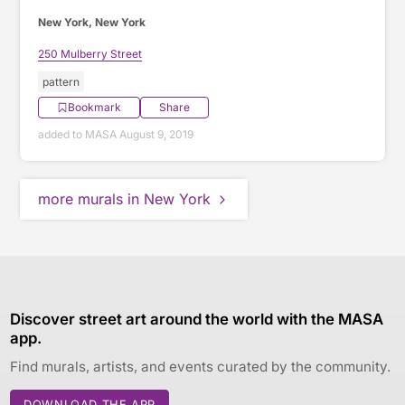
New York, New York
250 Mulberry Street
pattern
Bookmark
Share
added to MASA August 9, 2019
more murals in New York
Discover street art around the world with the MASA
app.
Find murals, artists, and events curated by the community.
DOWNLOAD THE APP