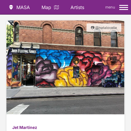
MASA
Map
Artists
menu
📷 @natalovelie
Jet Martinez