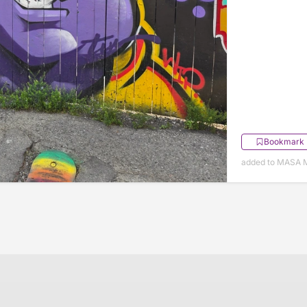
Bookmark
added to MASA M