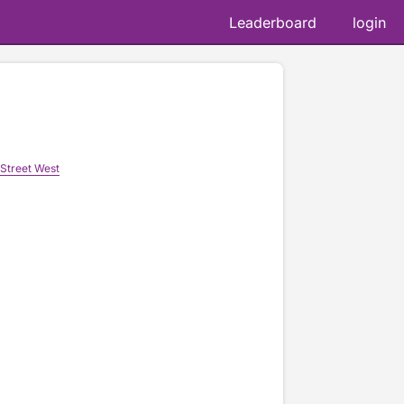
Leaderboard
login
Street West