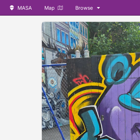
MASA
Map
Browse