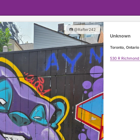
📷 @Rafter242
Unknown
Toronto, Ontario
530 R Richmond 