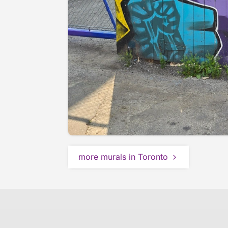
more murals in Toronto