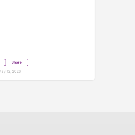
Share
ay 12, 2026