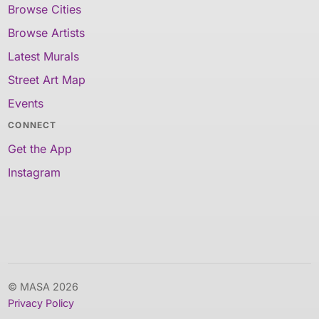
Browse Cities
Browse Artists
Latest Murals
Street Art Map
Events
CONNECT
Get the App
Instagram
© MASA 2026
Privacy Policy