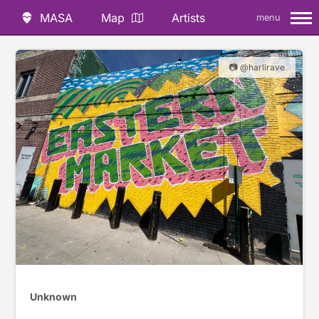
MASA
Map
Artists
menu
📷 @harlirave
Unknown