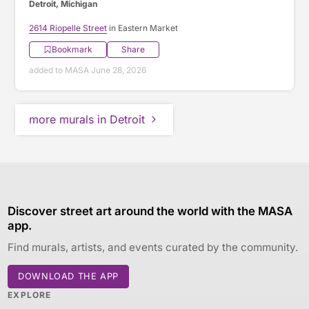
Detroit, Michigan
2614 Riopelle Street
in Eastern Market
Bookmark
Share
added to MASA June 28, 2026
more murals in Detroit
Discover street art around the world with the MASA
app.
Find murals, artists, and events curated by the community.
DOWNLOAD THE APP
EXPLORE