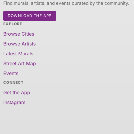
Find murals, artists, and events curated by the community.
DOWNLOAD THE APP
EXPLORE
Browse Cities
Browse Artists
Latest Murals
Street Art Map
Events
CONNECT
Get the App
Instagram