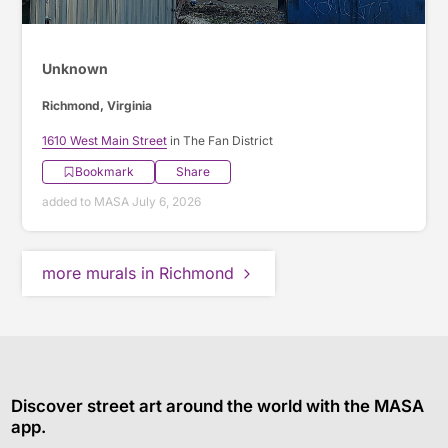
Unknown
Richmond, Virginia
1610 West Main Street
in The Fan District
Bookmark
Share
added to MASA July 6, 2026
more murals in Richmond
Discover street art around the world with the MASA
app.