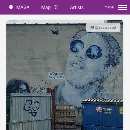
MASA
Map
Artists
menu
📷 @zeeweasel