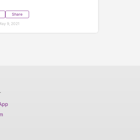
Share
ay 9, 2021
T
 App
am