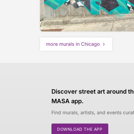
more murals in Chicago
Discover street art around th
MASA app.
Find murals, artists, and events cur
DOWNLOAD THE APP