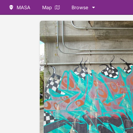
MASA
Map
Browse