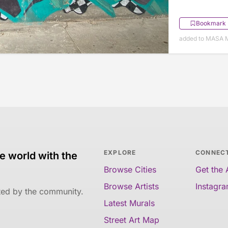
Bookmark
added to MASA M
EXPLORE
CONNEC
e world with the
Browse Cities
Get the
Browse Artists
Instagr
ated by the community.
Latest Murals
Street Art Map