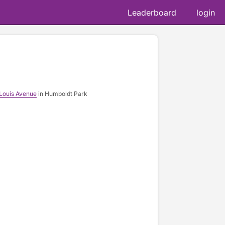
Leaderboard
login
 Louis Avenue
in Humboldt Park