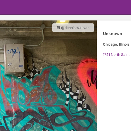
📷 @dennisrsullivan
Unknown
Chicago, Illinois
1741 North Saint