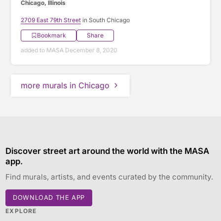
Chicago, Illinois
2709 East 79th Street
in South Chicago
Bookmark
Share
added to MASA December 8, 2020
more murals in Chicago
Discover street art around the world with the MASA
app.
Find murals, artists, and events curated by the community.
DOWNLOAD THE APP
EXPLORE