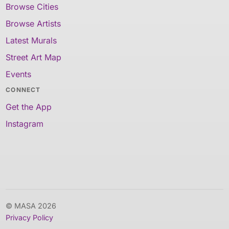
Browse Cities
Browse Artists
Latest Murals
Street Art Map
Events
CONNECT
Get the App
Instagram
© MASA 2026
Privacy Policy