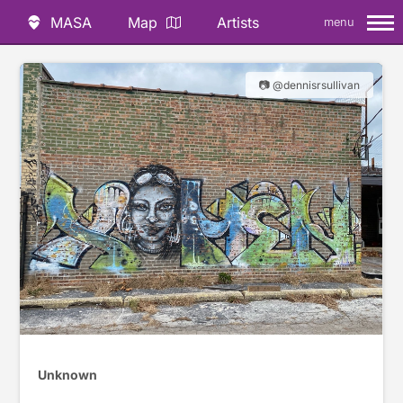
MASA
Map
Artists
menu
📷 @dennisrsullivan
Unknown