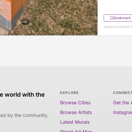
Bookmark
added to MASA Ap
EXPLORE
CONNEC
e world with the
Browse Cities
Get the
Browse Artists
Instagr
ated by the community.
Latest Murals
Street Art Map