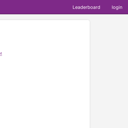
Leaderboard
login
et