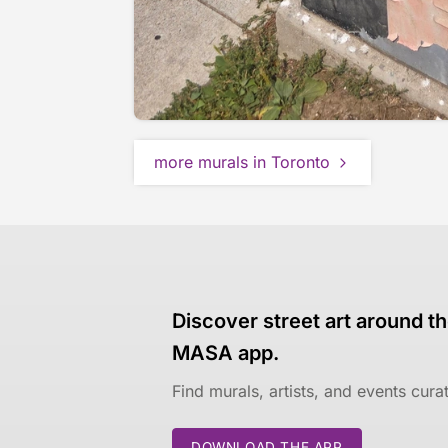
more murals in Toronto
Discover street art around th
MASA app.
Find murals, artists, and events cur
DOWNLOAD THE APP