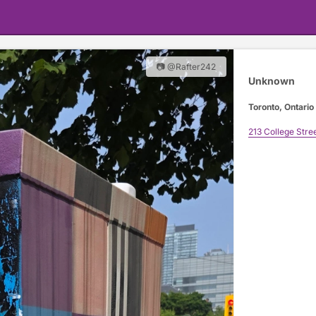
📷 @Rafter242
Unknown
Toronto, Ontario
213 College Stre