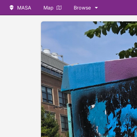
MASA
Map
Browse