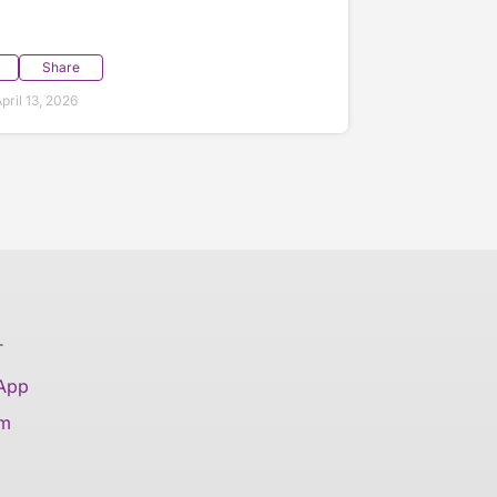
Share
ril 13, 2026
T
 App
am