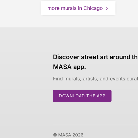
more murals in Chicago
Discover street art around th
MASA app.
Find murals, artists, and events cur
DOWNLOAD THE APP
© MASA 2026