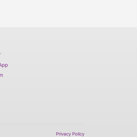
T
 App
am
Privacy Policy