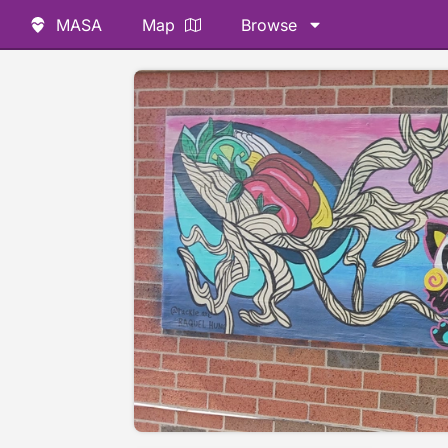
MASA
Map
Browse