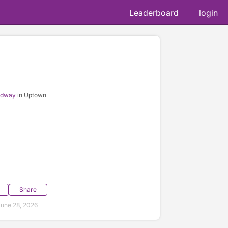
Leaderboard
login
adway
in Uptown
Share
une 28, 2026