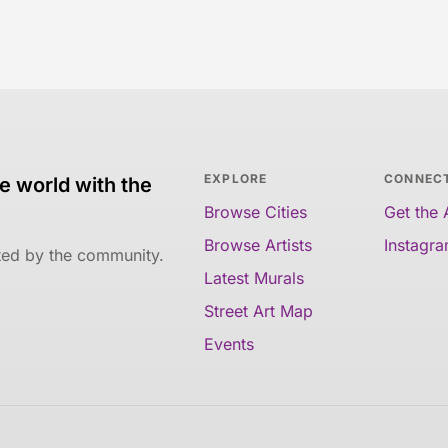
EXPLORE
CONNEC
e world with the
Browse Cities
Get the
Browse Artists
Instagr
ated by the community.
Latest Murals
Street Art Map
Events