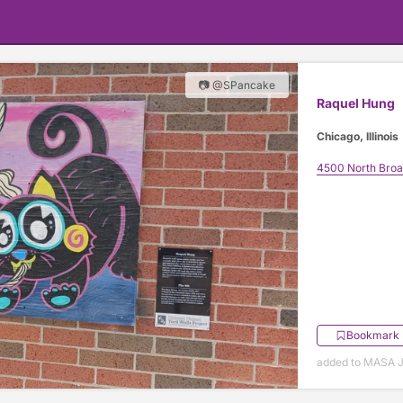
📷 @SPancake
Raquel Hung
Chicago, Illinois
4500 North Bro
Bookmark
added to MASA J