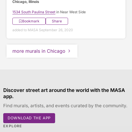
Chicago, Illinois
1534 South Paulina Street
in Near West Side
Bookmark
Share
added to MASA September 26, 2020
more murals in Chicago
Discover street art around the world with the MASA
app.
Find murals, artists, and events curated by the community.
DOWNLOAD THE APP
EXPLORE