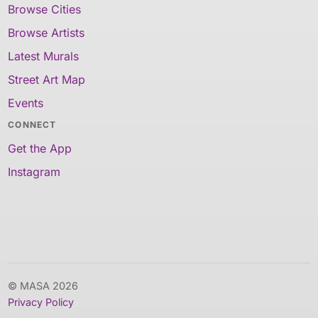
Browse Cities
Browse Artists
Latest Murals
Street Art Map
Events
CONNECT
Get the App
Instagram
© MASA 2026
Privacy Policy