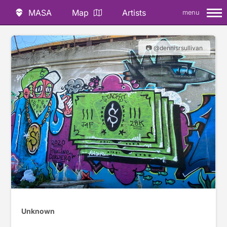
MASA
Map
Artists
menu
📷 @dennisrsullivan
Unknown