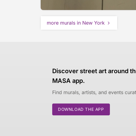
more murals in New York
Discover street art around th
MASA app.
Find murals, artists, and events cur
DOWNLOAD THE APP