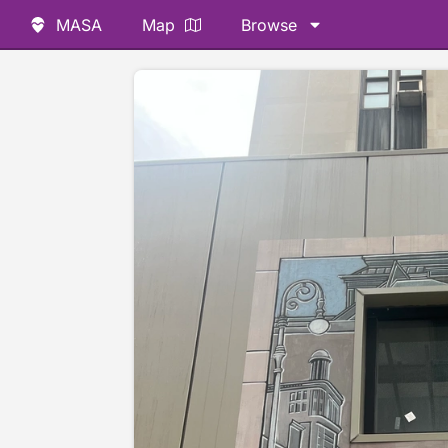
MASA
Map
Browse