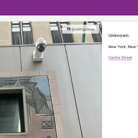
📷 @sethgalena
Unknown
New York, New 
Centre Street