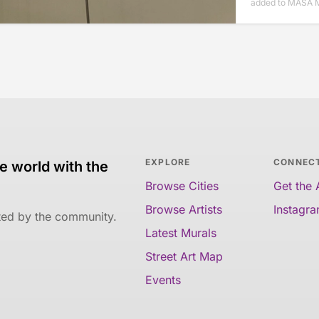
added to MASA M
EXPLORE
CONNEC
e world with the
Browse Cities
Get the
Browse Artists
Instagr
ated by the community.
Latest Murals
Street Art Map
Events