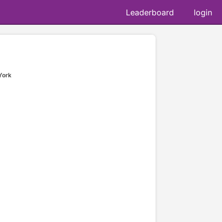
Leaderboard
login
York