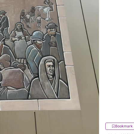
Bookmark